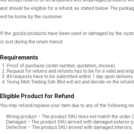
and should be eligible for a refund, as stated below. The packag
will be borne by the customer.
If the goods/products have been used or damaged by the custom
is lost during the return transit.
Requirements
Proof of purchase (order number, quotation, invoice)
Request for returns and refunds has to be for a valid and elig
All requests have to be submitted within 1 day upon delivery 
Teong Moh Trading Sdn Bhd will act and decide on the refund
Eligible Product for Refund
You may refund/replace your item due to any of the following re
Wrong product – The product SKU does not match the order O
Damaged – The product SKU arrived with damaged exterior pa
Defective – The product SKU arrived with damaged interiors,