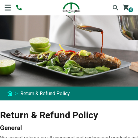
shopping_cart
0
home
>
Return & Refund Policy
Return & Refund Policy
General
We accept returns on all unopened and undamaged products with 