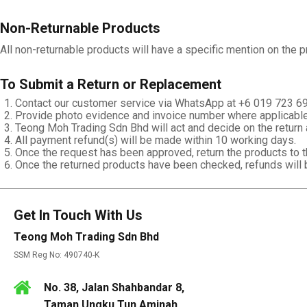
Non-Returnable Products
All non-returnable products will have a specific mention on the 
To Submit a Return or Replacement
Contact our customer service via WhatsApp at +6 019 723 6
Provide photo evidence and invoice number where applicable
Teong Moh Trading Sdn Bhd will act and decide on the return 
All payment refund(s) will be made within 10 working days.
Once the request has been approved, return the products to 
Once the returned products have been checked, refunds will b
Get In Touch With Us
Teong Moh Trading Sdn Bhd
SSM Reg No: 490740-K
No. 38, Jalan Shahbandar 8,
Taman Ungku Tun Aminah,