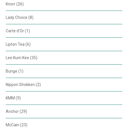
Knorr (26)
Lady Choice (8)
Carte d'Or (1)
Lipton Tea (6)
Lee Kum Kee (35)
Bunge (1)
Nippon Shokken (2)
KMM (9)
Anchor (29)
McCain (23)