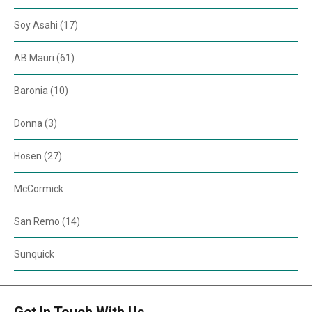
Soy Asahi (17)
AB Mauri (61)
Baronia (10)
Donna (3)
Hosen (27)
McCormick
San Remo (14)
Sunquick