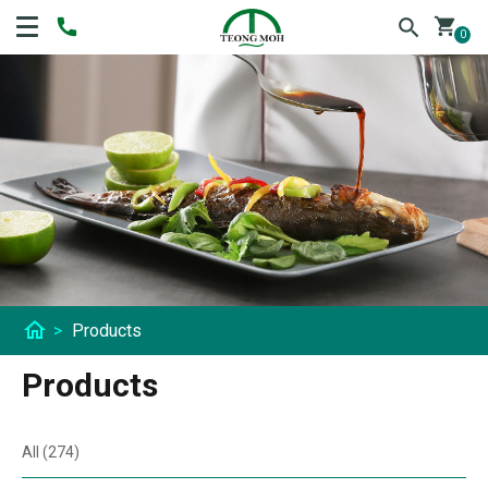
shopping_cart
0
home
>
Products
Products
All (274)