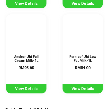
View Details
View Details
Anchor Uht Full
Fernleaf Uht Low
Cream Milk-1L
Fat Milk-1L
RM93.60
RM84.00
View Details
View Details