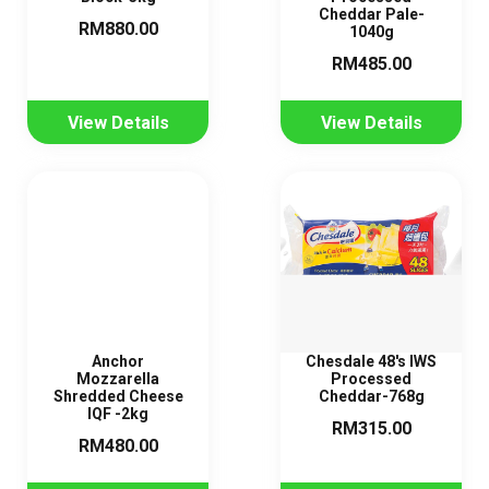
Cheddar Pale-
RM880.00
1040g
RM485.00
View Details
View Details
Anchor
Chesdale 48's IWS
Mozzarella
Processed
Shredded Cheese
Cheddar-768g
IQF -2kg
RM315.00
RM480.00