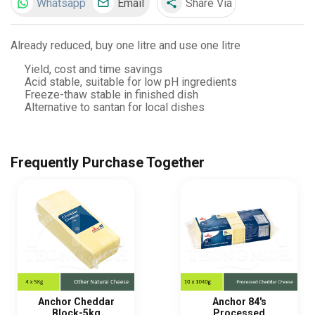
Whatsapp
Email
Share Via
share
Already reduced, buy one litre and use one litre
Yield, cost and time savings
Acid stable, suitable for low pH ingredients
Freeze-thaw stable in finished dish
Alternative to santan for local dishes
Frequently Purchase Together
Anchor Cheddar
Anchor 84's
Block-5kg
Processed