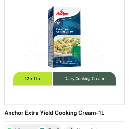
Anchor Extra Yield Cooking Cream-1L