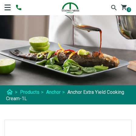
shopping_cart
0
home
>
Products
>
Anchor
>
Anchor Extra Yield Cooking
Cream-1L