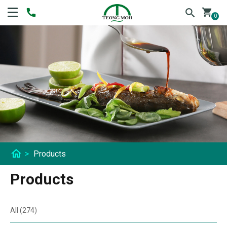
shopping_cart
0
home
>
Products
Products
All (274)