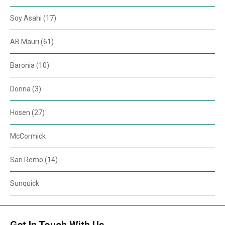
Soy Asahi (17)
AB Mauri (61)
Baronia (10)
Donna (3)
Hosen (27)
McCormick
San Remo (14)
Sunquick