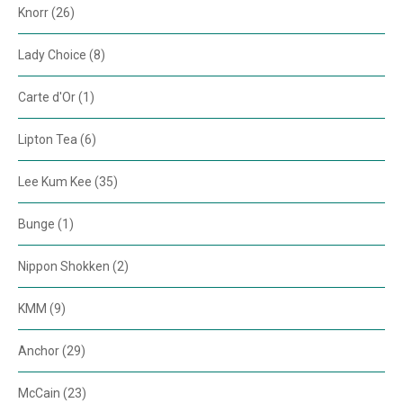
Knorr (26)
Lady Choice (8)
Carte d'Or (1)
Lipton Tea (6)
Lee Kum Kee (35)
Bunge (1)
Nippon Shokken (2)
KMM (9)
Anchor (29)
McCain (23)