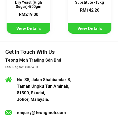
Dry Yeast (High
Substitute -15kg
Sugar)-500gm
RM142.20
RM219.00
View Details
View Details
Get In Touch With Us
Teong Moh Trading Sdn Bhd
SSM Reg No: 490740-K
No. 38, Jalan Shahbandar 8,
Taman Ungku Tun Aminah,
81300, Skudai,
Johor, Malaysia.
enquiry@teongmoh.com