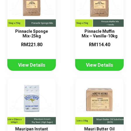
Pinnacle Sponge
Pinnacle Muffin
Mix-25kg
Mix – Vanilla-10kg
RM221.80
RM114.40
View Details
View Details
Mauripan Instant
Mauri Butter Oil