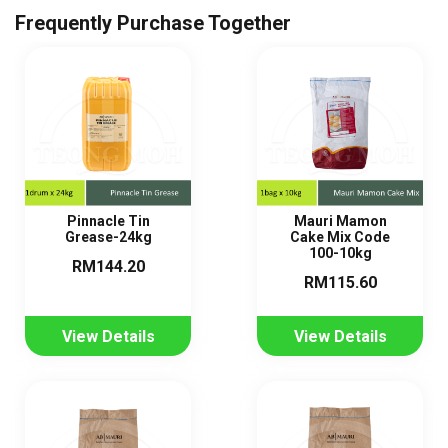
Frequently Purchase Together
Pinnacle Tin
Mauri Mamon
Grease-24kg
Cake Mix Code
100-10kg
RM144.20
RM115.60
View Details
View Details