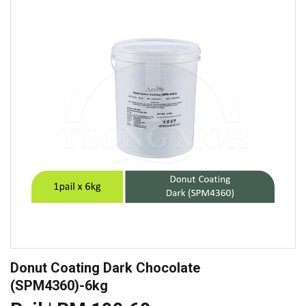
Donut Coating Dark Chocolate
(SPM4360)-6kg