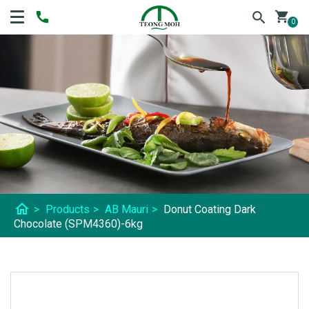
shopping_cart
0
home
>
Products
>
AB Mauri
>
Donut Coating Dark
Chocolate (SPM4360)-6kg