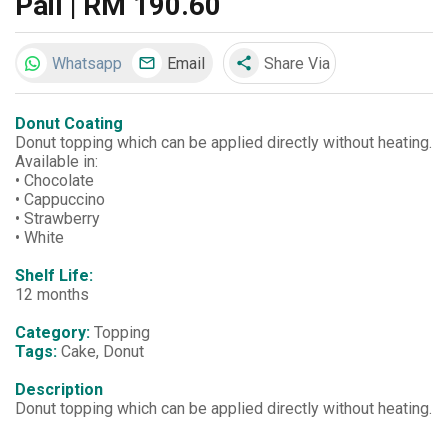
Pail | RM 190.60
Whatsapp
Email
Share Via
share
Donut Coating
Donut topping which can be applied directly without heating.
Available in:
• Chocolate
• Cappuccino
• Strawberry
• White
Shelf Life:
12 months
Category:
Topping
Tags:
Cake, Donut
Description
Donut topping which can be applied directly without heating.