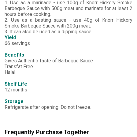
1. Use as a marinade - use 100g of Knorr Hickory Smoke
Barbeque Sauce with 500g meat and marinate for at least 2
hours before cooking.
2. Use as a basting sauce - use 40g of Knorr Hickory
Smoke Barbeque Sauce with 200g meat.
3. It can also be used as a dipping sauce.
Yield
66 servings
Benefits
Gives Authentic Taste of Barbeque Sauce
Transfat Free
Halal
Shelf Life
12 months
Storage
Refrigerate after opening. Do not freeze.
Frequently Purchase Together