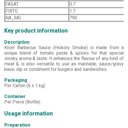
FASAT
0.7
FIBTG
1.7
NA_MG
790
Key product information
Description
Knorr Barbecue Sauce (Hickory Smoke) is made from a
unique blend of tomato paste & spices for that special
smoky aroma & taste. It enhances the flavour of any kind of
meat & is also versatile to use as marinade, sauce/gravy
base, dip or condiment for burgers and sandwiches.
Packaging
Per Carton (6 x 1 kg)
Container
Per Piece (Bottle)
Usage information
Preparation