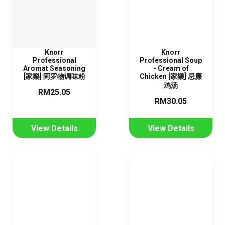
Knorr
Knorr
Professional
Professional Soup
Aromat Seasoning
- Cream of
[家樂] 阿罗物调味粉
Chicken [家樂] 忌廉
鸡汤
RM25.05
RM30.05
View Details
View Details