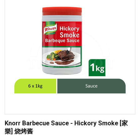
Knorr Barbecue Sauce - Hickory Smoke [家
樂] 烧烤酱