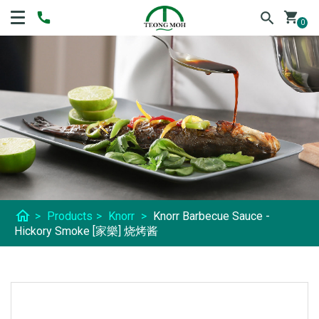
shopping_cart
0
home
>
Products
>
Knorr
>
Knorr Barbecue Sauce -
Hickory Smoke [家樂] 烧烤酱