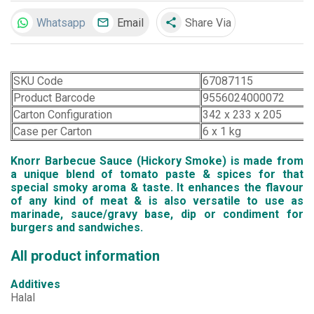
Whatsapp
Email
Share Via
share
SKU Code
67087115
Product Barcode
9556024000072
Carton Configuration
342 x 233 x 205
Case per Carton
6 x 1 kg
Knorr Barbecue Sauce (Hickory Smoke) is made from
a unique blend of tomato paste & spices for that
special smoky aroma & taste. It enhances the flavour
of any kind of meat & is also versatile to use as
marinade, sauce/gravy base, dip or condiment for
burgers and sandwiches.
All product information
Additives
Halal