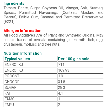
Ingredients
Tomato Paste, Sugar, Soybean Oil, Vinegar, Salt, Nutmeg,
Spices, Permitted Flavourings (Contains Mustard and
Peanut), Edible Gum, Caramel and Permitted Preservative
(E221).
Allergen Information
All Food Additives Are of Plant and Synthetic Origins. May
contain traces of cereals containing gluten, milk, fish, egg,
crustasean, mollusc and tree nuts.
Nutrition Information
Typical values
Per 100 g as sold
ENERC_KJ
711
ENERC_KJ
169.93
PROCNT
1.9
CHOCDF
31.5
SUGAR
28.3
FAT
4.1
FAMS
1
FAPU
2