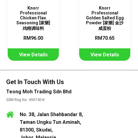
Knorr
Knorr
Professional
Professional
Chicken Flav.
Golden Salted Egg
Seasoning [家樂]
Powder [家樂] 金沙
鸡精调味料
咸蛋粉
RM96.00
RM70.65
View Details
View Details
Get In Touch With Us
Teong Moh Trading Sdn Bhd
SSM Reg No: 490740-K
No. 38, Jalan Shahbandar 8,
Taman Ungku Tun Aminah,
81300, Skudai,
Johor, Malaysia.