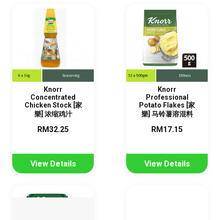
Knorr
Knorr
Concentrated
Professional
Chicken Stock [家
Potato Flakes [家
樂] 浓缩鸡汁
樂] 马铃薯溶混料
RM32.25
RM17.15
View Details
View Details