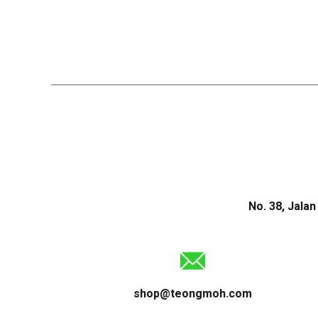
No. 38, Jala
shop@teongmoh.com