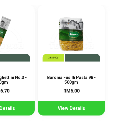
hettini No.3 -
Baronia Fusilli Pasta 98 -
0gm
500gm
6.70
RM6.00
Details
View Details