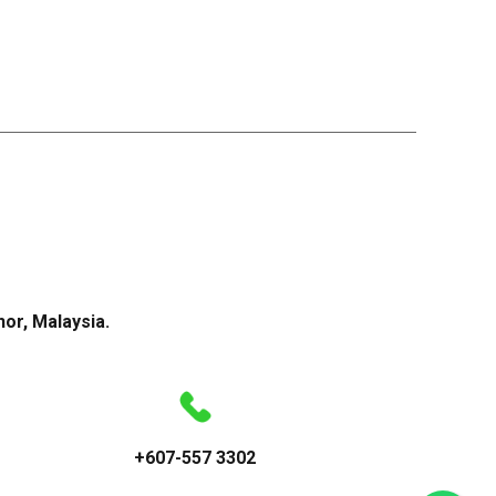
or, Malaysia.
+607-557 3302