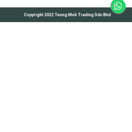
Copyright 2022 Teong Moh Trading Sdn Bhd