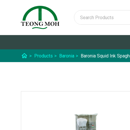
home
>
Products
>
Baronia
>
Baronia Squid Ink Spagh