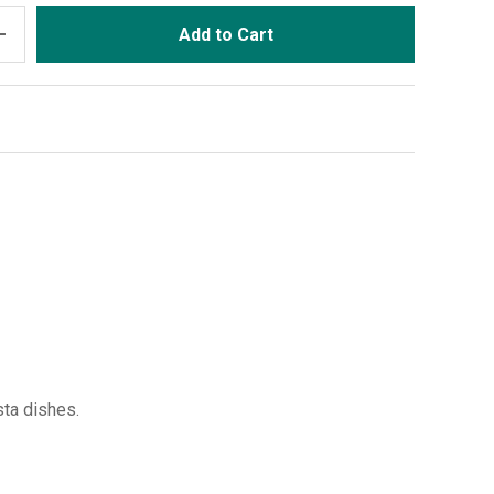
dd
Add to Cart
sta dishes.