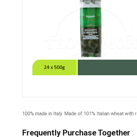
100% made in Italy. Made of 101% Italian wheat with ri
Frequently Purchase Together