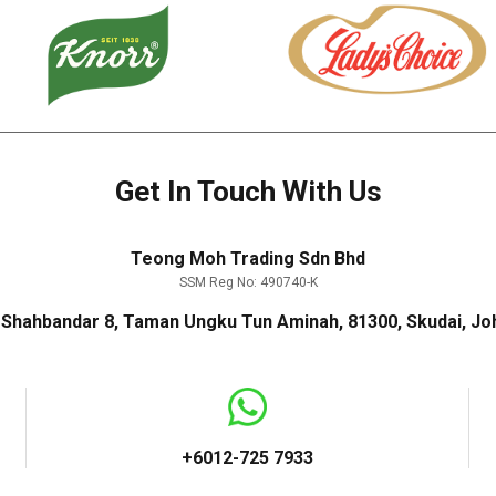
Get In Touch With Us
Teong Moh Trading Sdn Bhd
SSM Reg No: 490740-K
n Shahbandar 8, Taman Ungku Tun Aminah, 81300, Skudai, Joh
+6012-725 7933