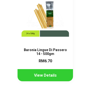
Baronia Lingue Di Passero
14 - 500gm
RM6.70
View Details