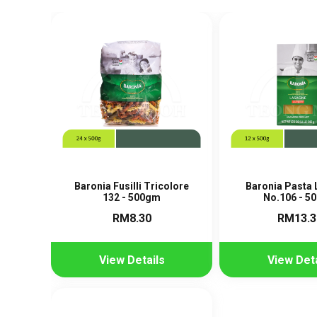
Baronia Fusilli Tricolore
Baronia Pasta
132 - 500gm
No.106 - 5
RM8.30
RM13.3
View Details
View Deta