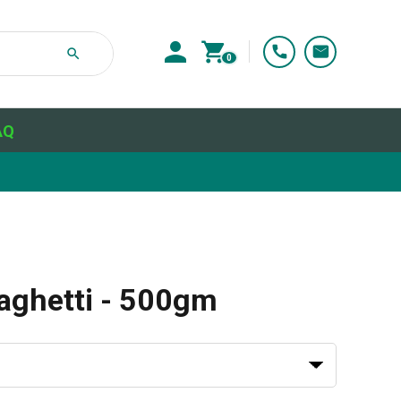
0
AQ
paghetti - 500gm