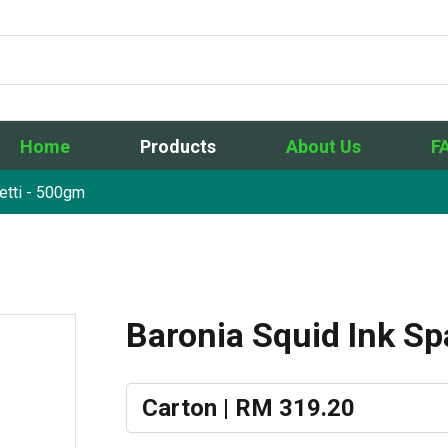
Home
Products
About Us
F
etti - 500gm
Baronia Squid Ink S
Carton | RM 319.20