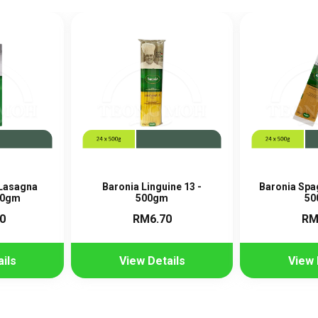
 Lasagna
Baronia Linguine 13 -
Baronia Spag
00gm
500gm
50
0
RM6.70
RM
ils
View Details
View 