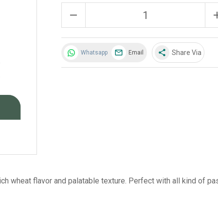
remove
a
share
Share Via
Whatsapp
Email
ch wheat flavor and palatable texture. Perfect with all kind of pa