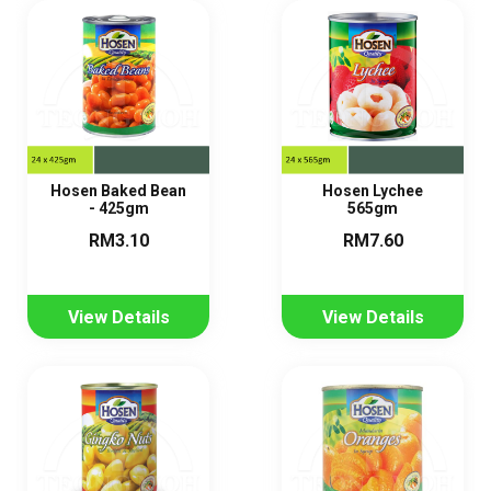
Hosen Baked Bean
Hosen Lychee
- 425gm
565gm
RM3.10
RM7.60
View Details
View Details