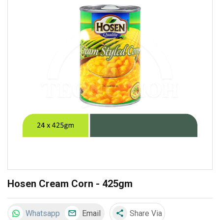
Hosen Cream Corn - 425gm
Whatsapp
Email
Share Via
share