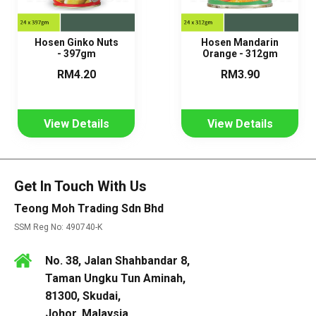
Hosen Ginko Nuts
Hosen Mandarin
- 397gm
Orange - 312gm
RM4.20
RM3.90
View Details
View Details
Get In Touch With Us
Teong Moh Trading Sdn Bhd
SSM Reg No: 490740-K
No. 38, Jalan Shahbandar 8,
Taman Ungku Tun Aminah,
81300, Skudai,
Johor, Malaysia.