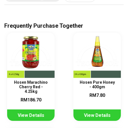
Frequently Purchase Together
Hosen Marachino
Hosen Pure Honey
Cherry Red -
- 400gm
4.25kg
RM7.80
RM186.70
View Details
View Details