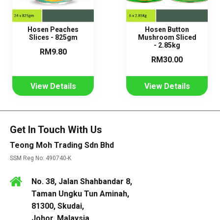
Hosen Peaches
Hosen Button
Slices - 825gm
Mushroom Sliced
- 2.85kg
RM9.80
RM30.00
View Details
View Details
Get In Touch With Us
Teong Moh Trading Sdn Bhd
SSM Reg No: 490740-K
No. 38, Jalan Shahbandar 8,
Taman Ungku Tun Aminah,
81300, Skudai,
Johor, Malaysia.