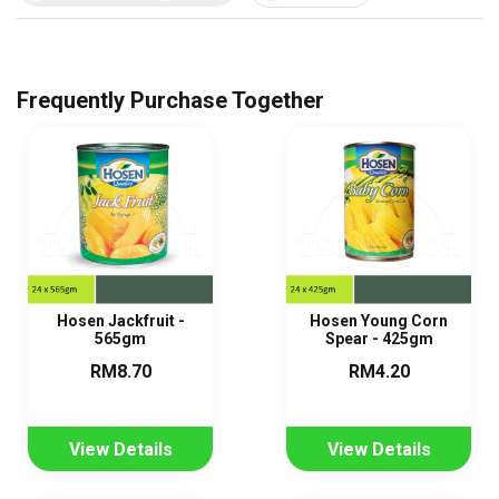
Frequently Purchase Together
Hosen Jackfruit -
Hosen Young Corn
565gm
Spear - 425gm
RM8.70
RM4.20
View Details
View Details