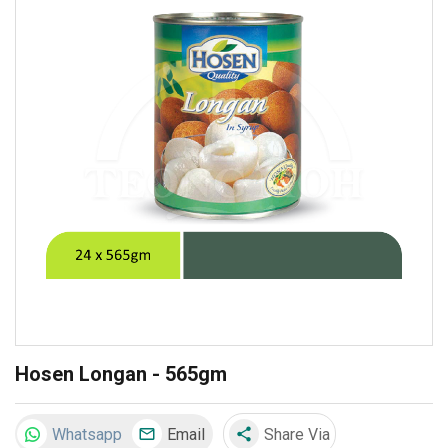
Hosen Longan - 565gm
Whatsapp
Email
Share Via
share