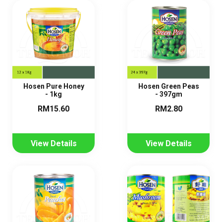
Hosen Pure Honey
Hosen Green Peas
- 1kg
- 397gm
RM15.60
RM2.80
View Details
View Details