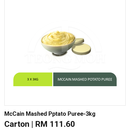
McCain Mashed Pptato Puree-3kg
Carton | RM 111.60