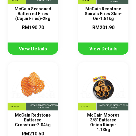
McCain Seasoned
McCain Redstone
Batterred Fries
Spirals Fries Skin-
(Cajun Fries)-2kg
On-1.81kg
RM190.70
RM201.90
View Details
View Details
McCain Redstone
McCain Moores
Battered
3/8" Battered
Crosstrax-2.04kg
Onion Rings-
1.13kg
RM210.50