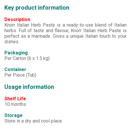
Key product information
Description
Knorr Italian Herb Paste is a ready-to-use blend of Italian
herbs. Full of taste and flavour, Knorr Italian Herb Paste is
perfect as a marinade. Gives a unique Italian touch to your
dishes.
Packaging
Per Carton (6 x 1.5 kg)
Container
Per Piece (Tub)
Usage information
Shelf Life
10 months
Storage
Store in a dry and cool place.