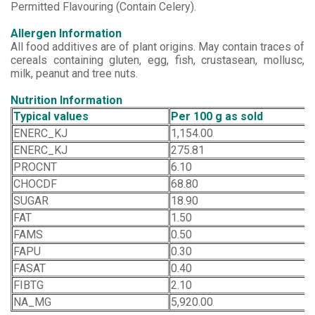
Permitted Flavouring (Contain Celery).
Allergen Information
All food additives are of plant origins. May contain traces of
cereals containing gluten, egg, fish, crustasean, mollusc,
milk, peanut and tree nuts.
Nutrition Information
Typical values
Per 100 g as sold
ENERC_KJ
1,154.00
ENERC_KJ
275.81
PROCNT
6.10
CHOCDF
68.80
SUGAR
18.90
FAT
1.50
FAMS
0.50
FAPU
0.30
FASAT
0.40
FIBTG
2.10
NA_MG
5,920.00