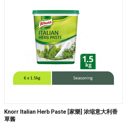
Knorr Italian Herb Paste [家樂] 浓缩意大利香
草酱