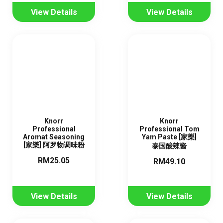
View Details
View Details
Knorr
Knorr
Professional
Professional Tom
Aromat Seasoning
Yam Paste [家樂]
[家樂] 阿罗物调味粉
泰国酸辣酱
RM25.05
RM49.10
View Details
View Details