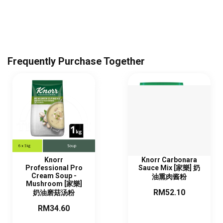
Frequently Purchase Together
Knorr
Knorr Carbonara
Professional Pro
Sauce Mix [家樂] 奶
Cream Soup -
油熏肉酱粉
Mushroom [家樂]
RM52.10
奶油磨菇汤粉
RM34.60