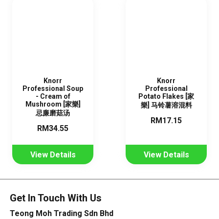
Knorr
Knorr
Professional Soup
Professional
- Cream of
Potato Flakes [家
Mushroom [家樂]
樂] 马铃薯溶混料
忌廉磨菇汤
RM17.15
RM34.55
View Details
View Details
Get In Touch With Us
Teong Moh Trading Sdn Bhd