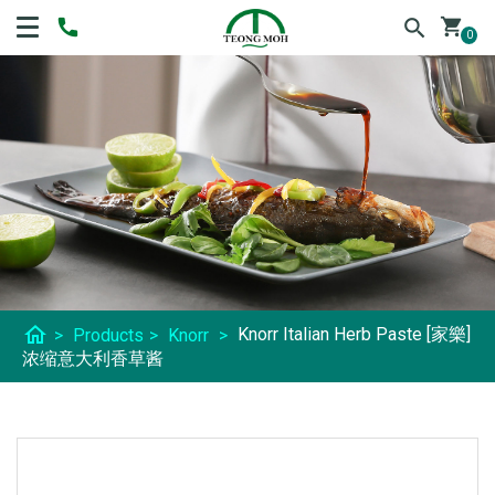
shopping_cart
0
home
Knorr Italian Herb Paste [家樂]
>
Products
>
Knorr
>
浓缩意大利香草酱