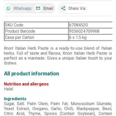
Whatsapp
Email
Share Via
share
SKU Code
67084520
Product Barcode
9556024709968
Case per Carton
6 x 1.5 kg
Knorr Italian Herb Paste is a ready-to-use blend of Italian
herbs. Full of taste and flavour, Knorr Italian Herb Paste is
perfect as a marinade. Gives a unique Italian touch to your
dishes.
All product information
Nutrition and allergens
Halal
Ingredients
Sugar, Salt, Palm Olein, Palm Fat, Monosodium Glumate,
Yeast Extract, Oregano, Garlic, Chilli, Blackpepper, Basil,
Citric Acid, Thyme, Spices (Contain Soybean), Contain